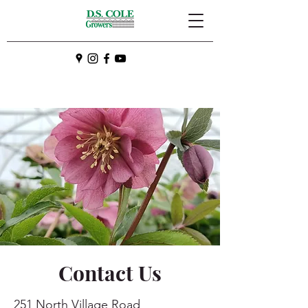
Contact Us
251 North Village Road