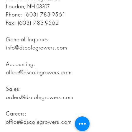
Loudon, NH 03307
Phone:
(603) 783-9561
Fax:
(603) 783-9562
General Inquiries:
info@dscolegrowers.com
Accounting:
office@dscolegrowers.com
Sales:
orders@dscolegrowers.com
Careers:
office@dscolegrowers.com