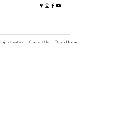
pportunities
Contact Us
Open House