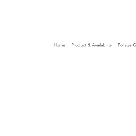
Home
Product & Availability
Foliage G