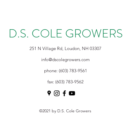
D.S. COLE GROWERS
251 N Village Rd, Loudon, NH 03307
info@dscolegrowers.com
phone: (603) 783-9561
fax: (603) 783-9562
©2021 by D.S. Cole Growers